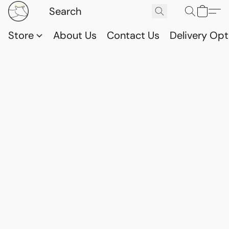
Store
About Us
Contact Us
Delivery Opt