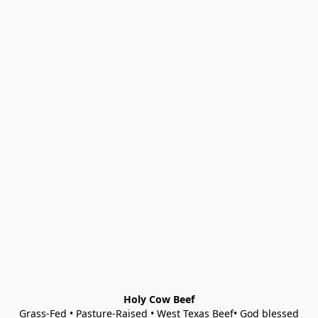
Holy Cow Beef
Grass-Fed • Pasture-Raised • West Texas Beef• God blessed