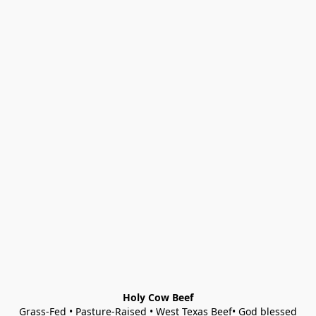
Holy Cow Beef
Grass-Fed • Pasture-Raised • West Texas Beef• God blessed