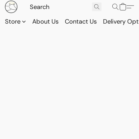
Store
About Us
Contact Us
Delivery Opt