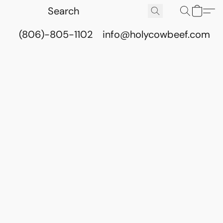
(806)-805-1102
info@holycowbeef.com