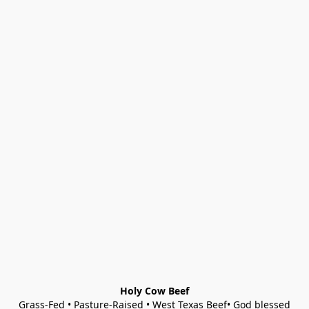
Holy Cow Beef
Grass-Fed • Pasture-Raised • West Texas Beef• God blessed