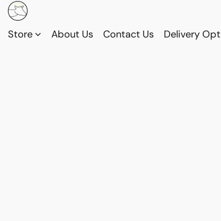
Store
About Us
Contact Us
Delivery Opt