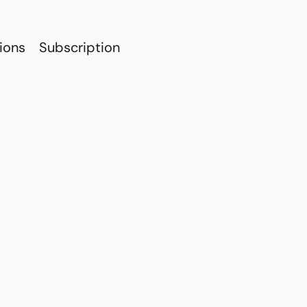
ions
Subscription