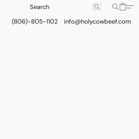
(806)-805-1102
info@holycowbeef.com