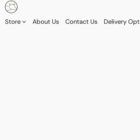
Store
About Us
Contact Us
Delivery Opt