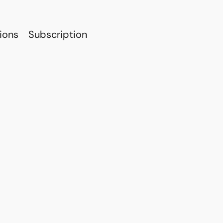
ions
Subscription