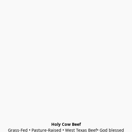
Holy Cow Beef
Grass-Fed • Pasture-Raised • West Texas Beef• God blessed