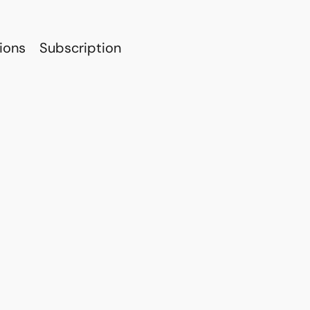
ions
Subscription