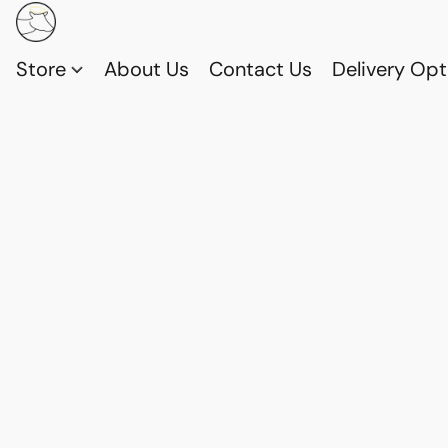
Store
About Us
Contact Us
Delivery Opt