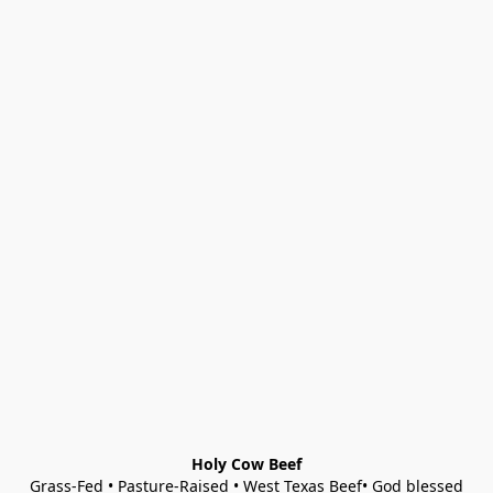
Holy Cow Beef
Grass-Fed • Pasture-Raised • West Texas Beef• God blessed