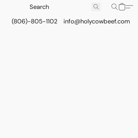
(806)-805-1102
info@holycowbeef.com